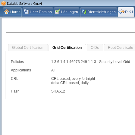
Global Certification
Grid Certification
OIDs
Root Certificate
Policies
1.3.6.1.4.1.46973.249.1.1.3 - Security Level Grid
Applications
All
CRL
CRL based, every fortnight
delta CRL based, daily
Hash
SHA512