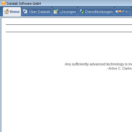
Any sufficiently advanced technology is i
- Arthur C. Clarke